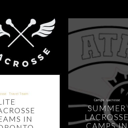
osse
Travel Team
LITE
Camps
Lacrosse
SUMMER
ACROSSE
LACROSS
EAMS IN
CAMPS IN
ORONTO