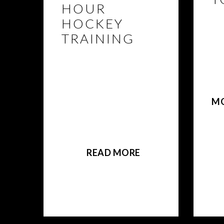
HOUR
HOCKEY
TR
BEA
TRAINING
eli
pa
REGISTER NOW! BEAST
des
POWER HOUR FRIDAY
Tor
Hockey is an upbeat
the
hour of fundamental
M
powerskating thatl focus
on edgework, lateral
movement, stops +
starts, transitioning, and
more.
READ MORE