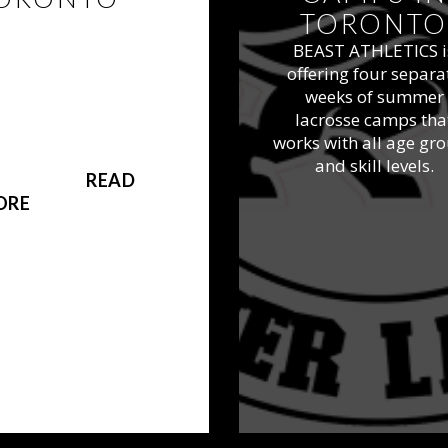
TORONTO
YOUT DATES SET!
BEAST ATHLETICS i
ST Athletics offers
offering four separa
te lacrosse teams as
weeks of summer
rt of our program
lacrosse camps tha
igned to help take
works with all age gr
onto area players to
and skill levels.
 next level.
READ
ORE