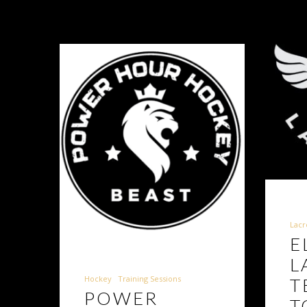
Lacr
E
L
Hockey
Training Sessions
T
POWER
T