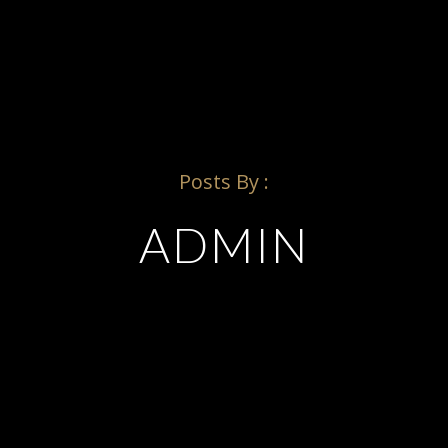
SCHEDULE
Posts By :
ADMIN