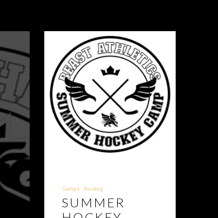
Camps
Hockey
E
SUMMER
HOCKEY