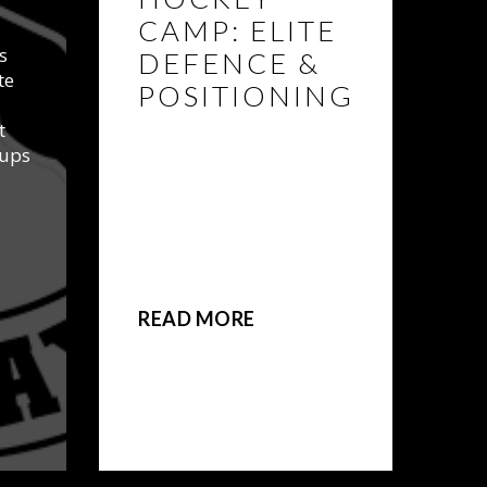
CAMP: ELITE
s
DEFENCE &
te
POSITIONING
t
TWO WEEKS ADDED!
oups
BEAST Athletics Elite
Defence and Positional
Hockey Summer Camp is
designed to refine and
expand the skills specific
to a player’s position.
READ MORE