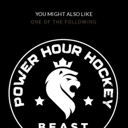
YOU MIGHT ALSO LIKE
ONE OF THE FOLLOWING