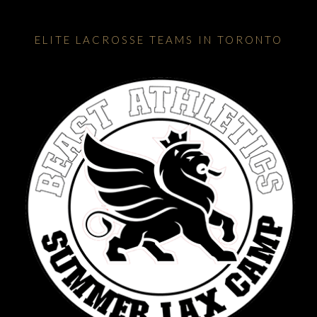
ELITE LACROSSE TEAMS IN TORONTO