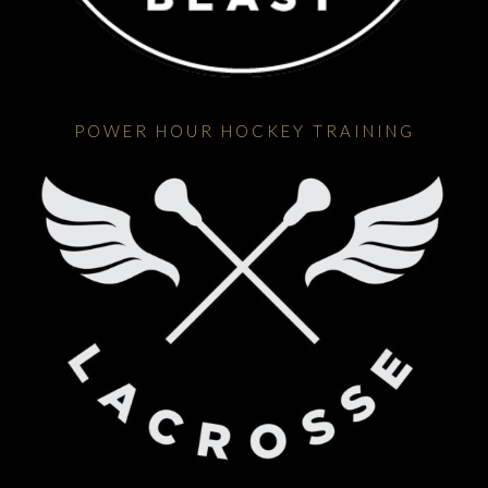
POWER HOUR HOCKEY TRAINING