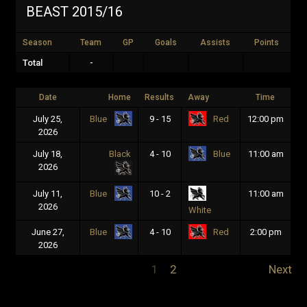
BEAST 2015/16
Season
Team
GP
Goals
Assists
Points
Total
-
Date
Home
Results
Away
Time
July 25,
9 - 15
12:00 pm
Blue
Red
2026
July 18,
Black
4 - 10
11:00 am
Blue
2026
July 11,
10 - 2
11:00 am
Blue
2026
White
June 27,
4 - 10
2:00 pm
Blue
Red
2026
1
2
Next