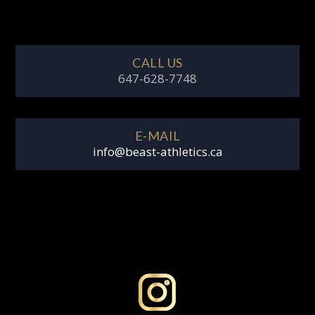
CALL US
647-628-7748
E-MAIL
info@beast-athletics.ca