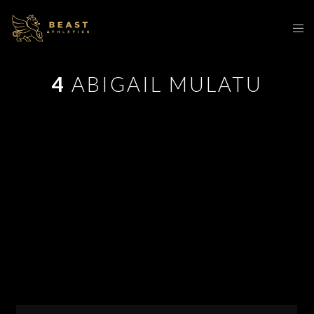
4
ABIGAIL MULATU