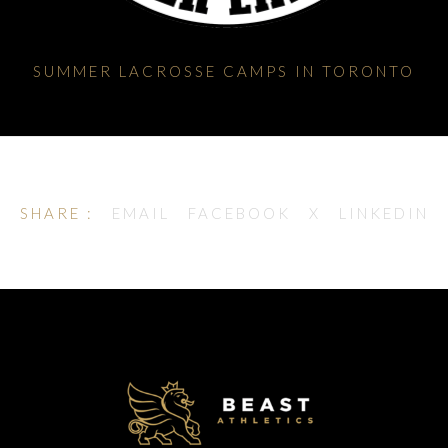
SUMMER LACROSSE CAMPS IN TORONTO
SHARE :
EMAIL
FACEBOOK
X
LINKEDIN