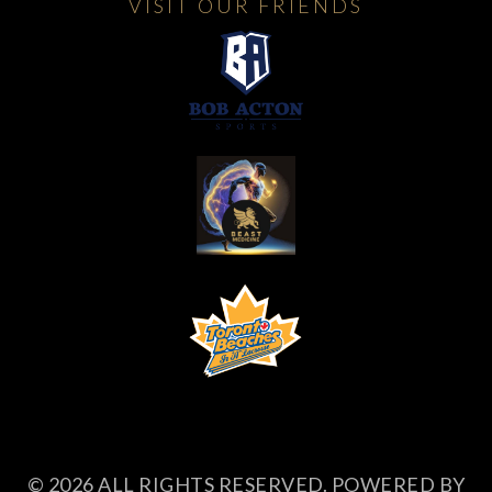
VISIT OUR FRIENDS
© 2026 ALL RIGHTS RESERVED. POWERED BY