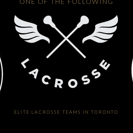
ONE OF THE FOLLOWING
ELITE LACROSSE TEAMS IN TORONTO