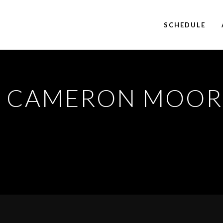
SCHEDULE
1
CAMERON MOOR