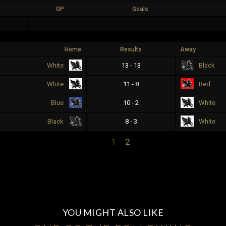
GP
Goals
Home
Results
Away
13 - 13
White
Black
11 - 8
White
Red
10 - 2
Blue
White
8 - 3
Black
White
1
2
YOU MIGHT ALSO LIKE