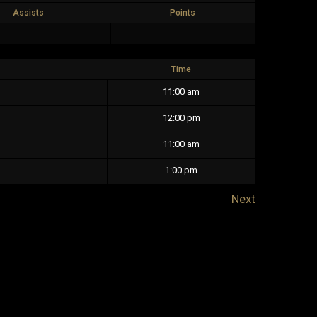
Assists
Points
Time
11:00 am
12:00 pm
11:00 am
1:00 pm
Next