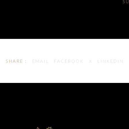
S
SHARE :
EMAIL
FACEBOOK
X
LINKEDIN