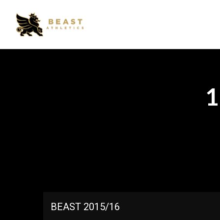
BEAST 2015/16