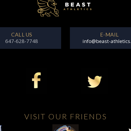
CALL US
E-MAIL
647-628-7748
info@beast-athletics
VISIT OUR FRIENDS