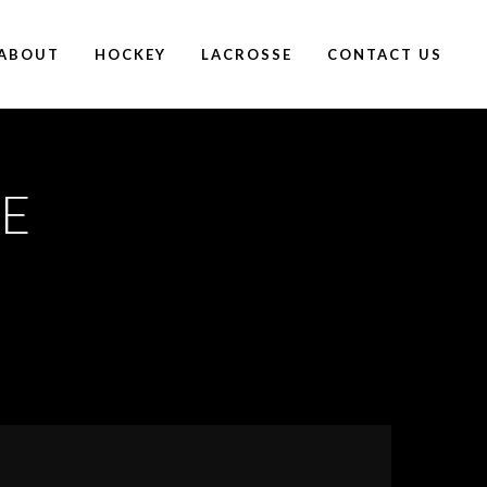
ABOUT
HOCKEY
LACROSSE
CONTACT US
E