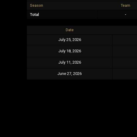
Season
Team
Total
-
Date
July 25, 2026
July 18, 2026
July 11, 2026
June 27, 2026