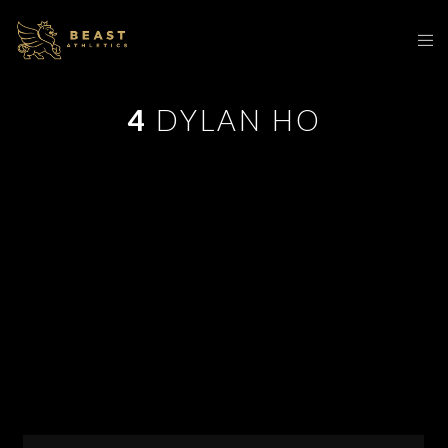
4
DYLAN HO