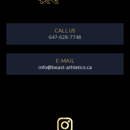
CALL US
647-628-7748
E-MAIL
info@beast-athletics.ca