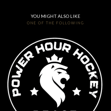
YOU MIGHT ALSO LIKE
ONE OF THE FOLLOWING