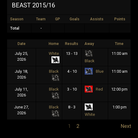
BEAST 2015/16
Season
Team
GP
Goals
Assists
Points
Total
-
Date
Home
Results
Away
Time
July 25,
White
13 - 13
11:00 am
2026
Black
July 18,
Black
4 - 10
11:00 am
Blue
2026
July 11,
Black
3 - 10
12:00 pm
Red
2026
June 27,
Black
8 - 3
1:00 pm
2026
White
1
2
Next