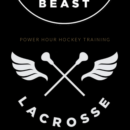
POWER HOUR HOCKEY TRAINING