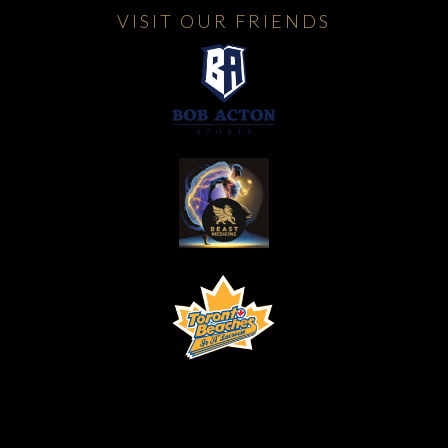
VISIT OUR FRIENDS