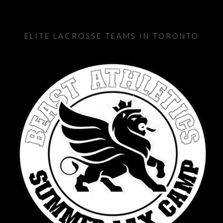
ELITE LACROSSE TEAMS IN TORONTO