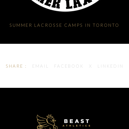
SUMMER LACROSSE CAMPS IN TORONTO
SHARE :
EMAIL
FACEBOOK
X
LINKEDIN