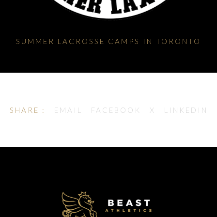
SUMMER LACROSSE CAMPS IN TORONTO
SHARE :
EMAIL
FACEBOOK
X
LINKEDIN