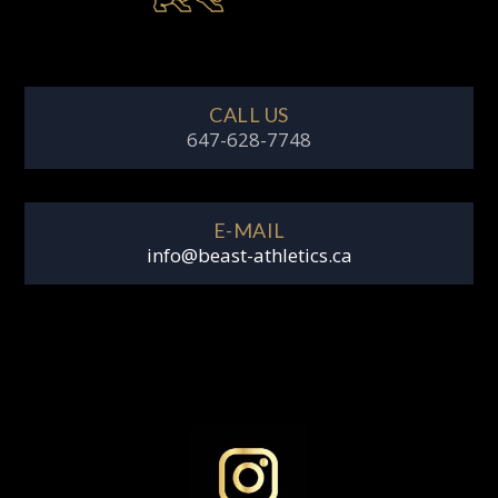
CALL US
647-628-7748
E-MAIL
info@beast-athletics.ca