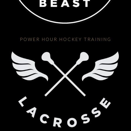
POWER HOUR HOCKEY TRAINING