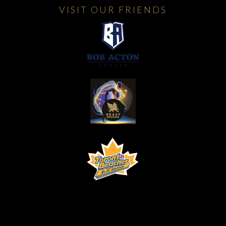
VISIT OUR FRIENDS