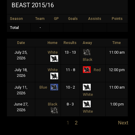
BEAST 2015/16
Season
Team
GP
Goals
Assists
Points
Total
-
Date
Home
Results
Away
Time
July 25,
White
13 - 13
11:00 am
2026
Black
July 18,
White
11 - 8
12:00 pm
Red
2026
July 11,
10 - 2
11:00 am
Blue
2026
White
June 27,
Black
8 - 3
1:00 pm
2026
White
1
2
Next