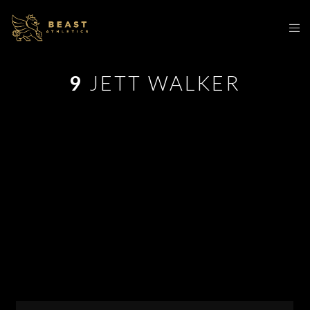
9
JETT WALKER