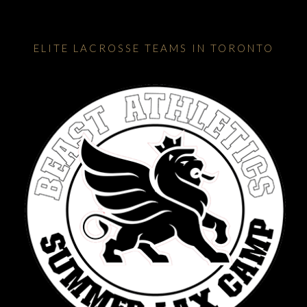
ELITE LACROSSE TEAMS IN TORONTO