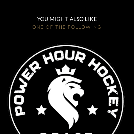
YOU MIGHT ALSO LIKE
ONE OF THE FOLLOWING