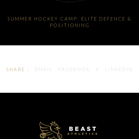
SUMMER HOCKEY CAMP: ELITE DEFENCE &
POSITIONING
SHARE :
EMAIL
FACEBOOK
X
LINKEDIN