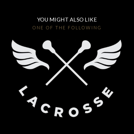
YOU MIGHT ALSO LIKE
ONE OF THE FOLLOWING