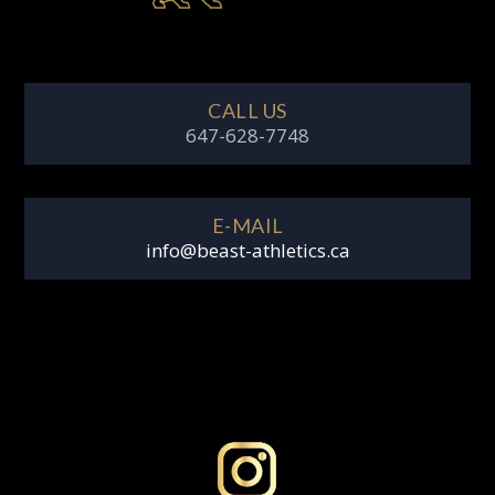
CALL US
647-628-7748
E-MAIL
info@beast-athletics.ca