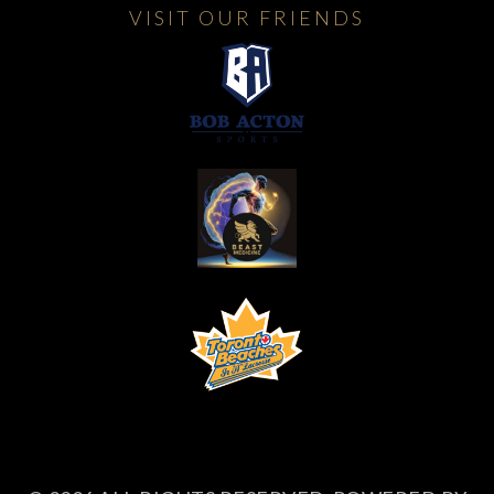
VISIT OUR FRIENDS