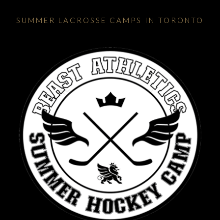
SUMMER LACROSSE CAMPS IN TORONTO