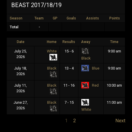
BEAST 2017/18/19
Season
Team
GP
Goals
Assists
Points
Total
-
Date
Home
Results
Away
Time
July 25,
White
15 - 6
9:00 am
2026
Black
July 18,
Black
13 - 4
9:00 am
Blue
2026
July 11,
Black
11 - 16
10:00 am
Red
2026
June 27,
Black
7 - 15
11:00 am
2026
White
1
2
Next