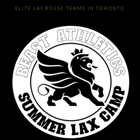
ELITE LACROSSE TEAMS IN TORONTO