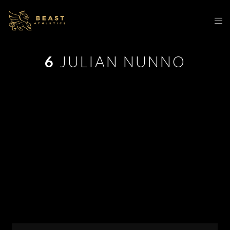
6
JULIAN NUNNO