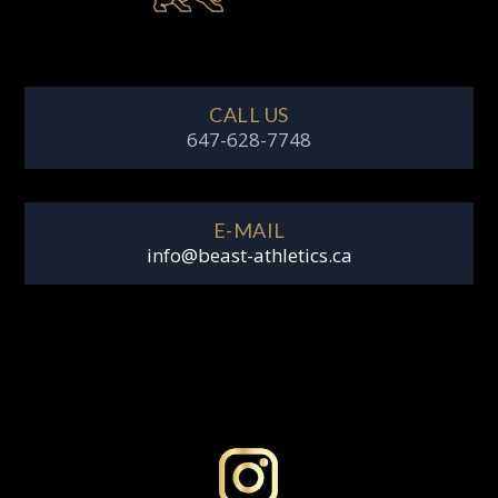
CALL US
647-628-7748
E-MAIL
info@beast-athletics.ca