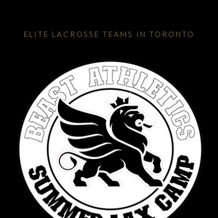
ELITE LACROSSE TEAMS IN TORONTO