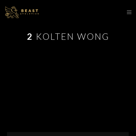
2
KOLTEN WONG