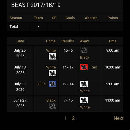
BEAST 2017/18/19
Season
Team
GP
Goals
Assists
Points
Total
-
Date
Home
Results
Away
Time
July 25,
White
15 - 6
9:00 am
2026
Black
July 18,
White
14 - 17
10:00 am
Red
2026
July 11,
12 - 14
9:00 am
Blue
2026
White
June 27,
Black
7 - 15
11:00 am
2026
White
1
2
Next