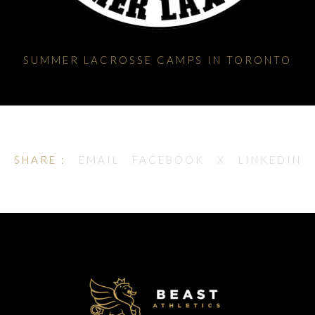
SUMMER LACROSSE CAMPS IN TORONTO
SHARE :
EMAIL
FACEBOOK
X
LINKEDIN