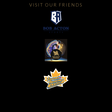
VISIT OUR FRIENDS