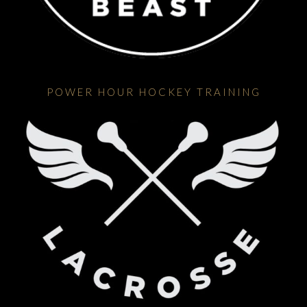
POWER HOUR HOCKEY TRAINING