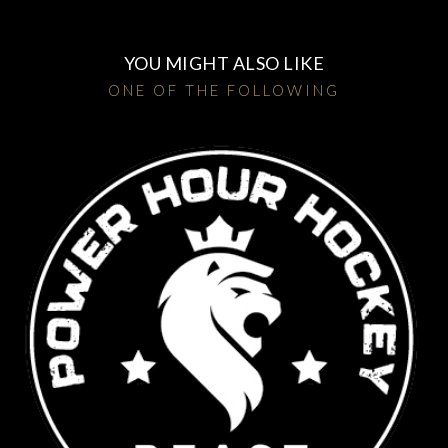
YOU MIGHT ALSO LIKE
ONE OF THE FOLLOWING