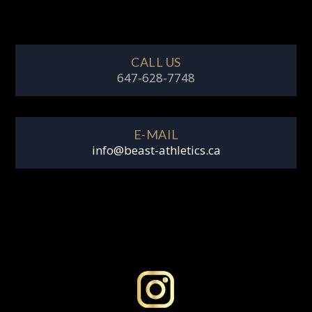
CALL US
647-628-7748
E-MAIL
info@beast-athletics.ca