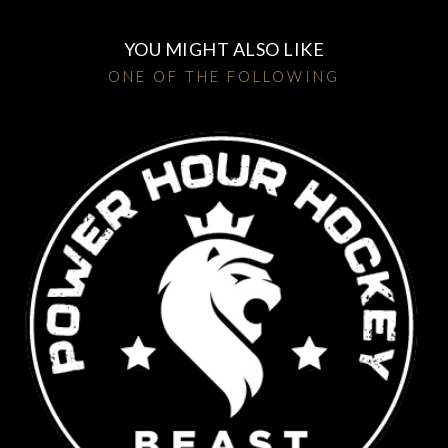
YOU MIGHT ALSO LIKE
ONE OF THE FOLLOWING