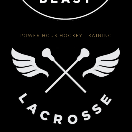
POWER HOUR HOCKEY TRAINING