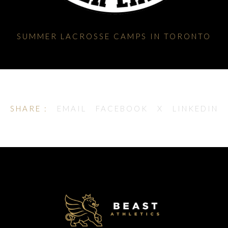
SUMMER LACROSSE CAMPS IN TORONTO
SHARE :
EMAIL
FACEBOOK
X
LINKEDIN