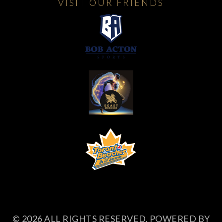
VISIT OUR FRIENDS
© 2026 ALL RIGHTS RESERVED. POWERED BY