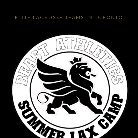
ELITE LACROSSE TEAMS IN TORONTO