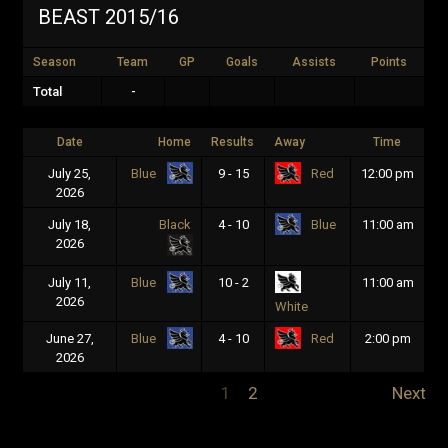
BEAST 2015/16
Season
Team
GP
Goals
Assists
Points
Total
-
Date
Home
Results
Away
Time
July 25,
9 - 15
12:00 pm
Blue
Red
2026
July 18,
Black
4 - 10
11:00 am
Blue
2026
July 11,
10 - 2
11:00 am
Blue
2026
White
June 27,
4 - 10
2:00 pm
Blue
Red
2026
1
2
Next