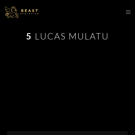
5
LUCAS MULATU