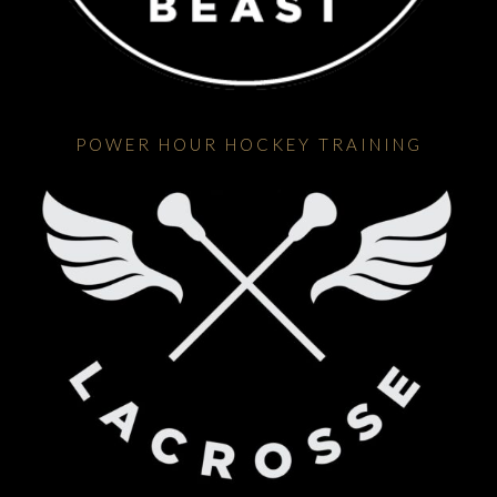
POWER HOUR HOCKEY TRAINING