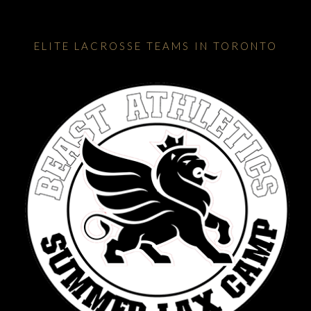
ELITE LACROSSE TEAMS IN TORONTO