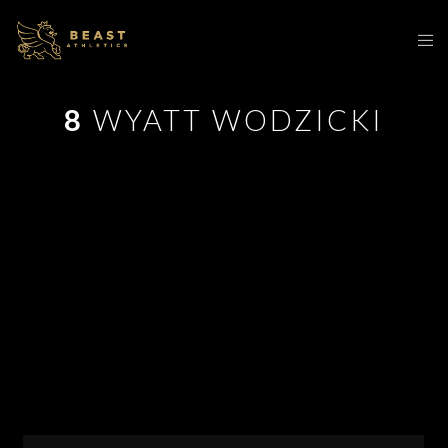
8
WYATT WODZICKI