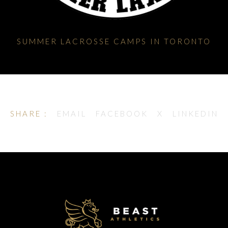
SUMMER LACROSSE CAMPS IN TORONTO
SHARE :
EMAIL
FACEBOOK
X
LINKEDIN