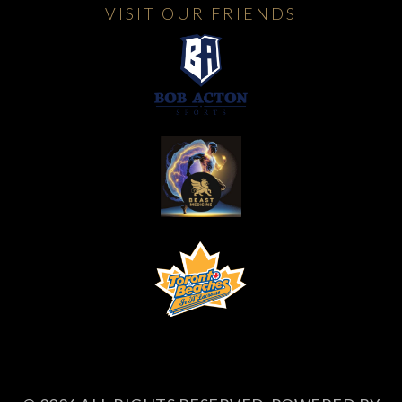
VISIT OUR FRIENDS