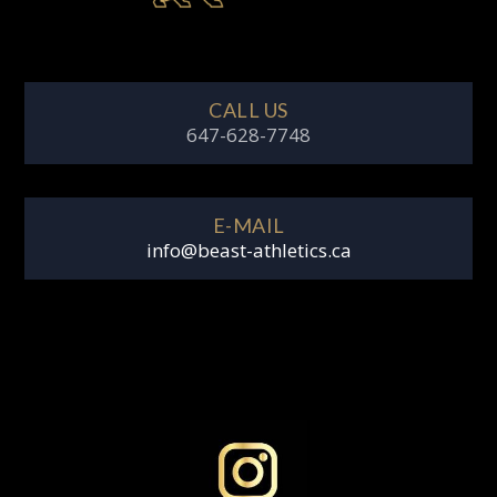
CALL US
647-628-7748
E-MAIL
info@beast-athletics.ca