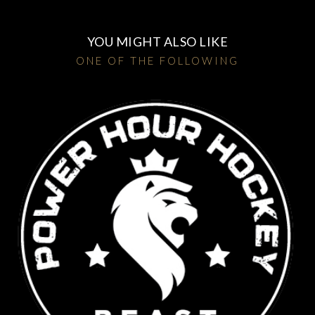
YOU MIGHT ALSO LIKE
ONE OF THE FOLLOWING