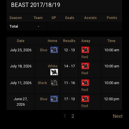
BEAST 2017/18/19
Season
Team
GP
Goals
Assists
Points
Total
-
Date
Home
Results
Away
Time
July 25, 2026
12 - 13
10:00 am
Blue
Red
July 18, 2026
White
14 - 17
10:00 am
Red
July 11, 2026
11 - 16
10:00 am
Black
Red
June 27,
17 - 13
12:00 pm
Blue
2026
Red
1
2
Next