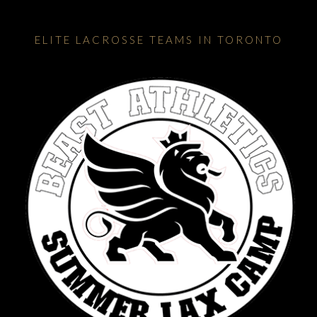
ELITE LACROSSE TEAMS IN TORONTO