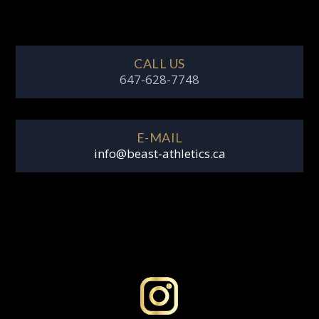
CALL US
647-628-7748
E-MAIL
info@beast-athletics.ca