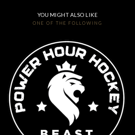
YOU MIGHT ALSO LIKE
ONE OF THE FOLLOWING