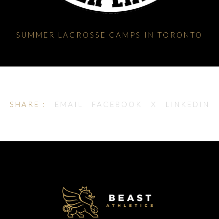
SUMMER LACROSSE CAMPS IN TORONTO
SHARE :
EMAIL
FACEBOOK
X
LINKEDIN