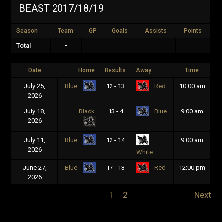
BEAST 2017/18/19
Season
Team
GP
Goals
Assists
Points
Total
-
Date
Home
Results
Away
Time
July 25,
12 - 13
10:00 am
Blue
Red
2026
July 18,
Black
13 - 4
9:00 am
Blue
2026
July 11,
12 - 14
9:00 am
Blue
2026
White
June 27,
17 - 13
12:00 pm
Blue
Red
2026
1
2
Next