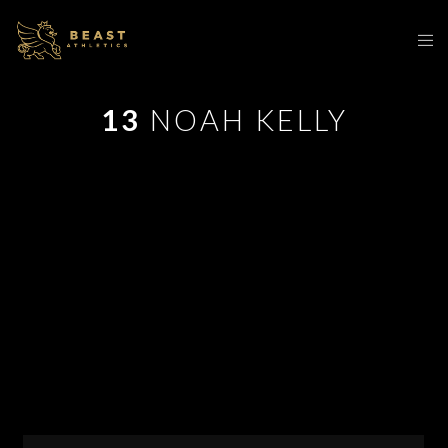
13
NOAH KELLY