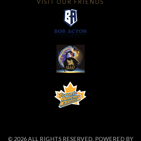
VISIT OUR FRIENDS
© 2026 ALL RIGHTS RESERVED. POWERED BY