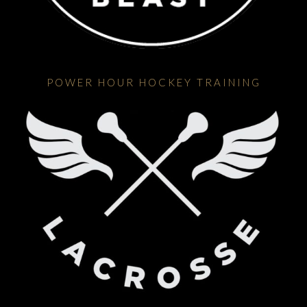
POWER HOUR HOCKEY TRAINING