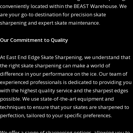
conveniently located within the BEAST Warehouse. We
are your go-to destination for precision skate
sharpening and expert skate maintenance.
Our Commitment to Quality
At East End Edge Skate Sharpening, we understand that
the right skate sharpening can make a world of
difference in your performance on the ice. Our team of
experienced professionals is dedicated to providing you
with the highest quality service and the sharpest edges
possible. We use state-of-the-art equipment and
techniques to ensure that your skates are sharpened to
perfection, tailored to your specific preferences.
We offer a range of sharpening options, allowing you to