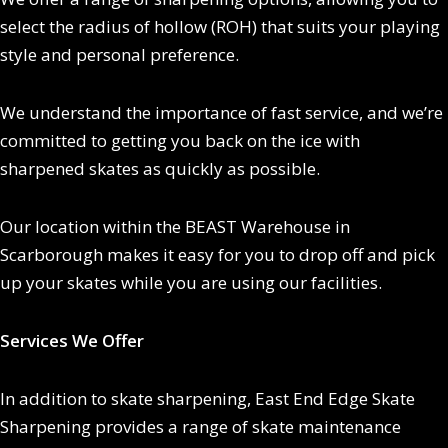
select the radius of hollow (ROH) that suits your playing
style and personal preference.
We understand the importance of fast service, and we’re
committed to getting you back on the ice with
sharpened skates as quickly as possible.
Our location within the BEAST Warehouse in
Scarborough makes it easy for you to drop off and pick
up your skates while you are using our facilities.
Services We Offer
In addition to skate sharpening, East End Edge Skate
Sharpening provides a range of skate maintenance