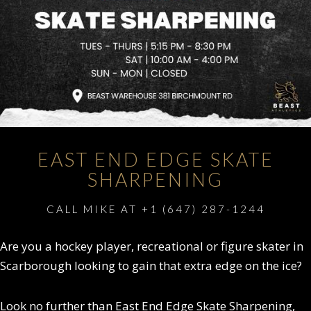
EAST END EDGE SKATE
SHARPENING
CALL MIKE AT +1 (647) 287-1244
Are you a hockey player, recreational or figure skater in
Scarborough looking to gain that extra edge on the ice?
Look no further than East End Edge Skate Sharpening,