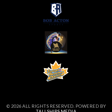
© 2026 ALL RIGHTS RESERVED. POWERED BY
TALLSHIPS MEDIA