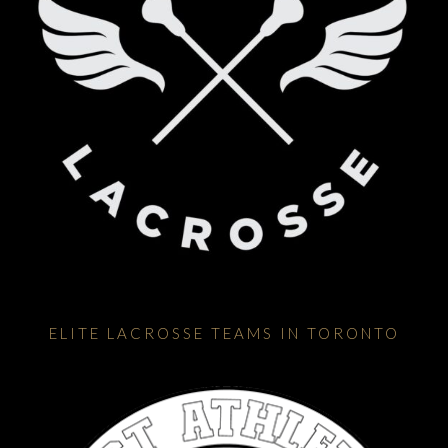
ELITE LACROSSE TEAMS IN TORONTO