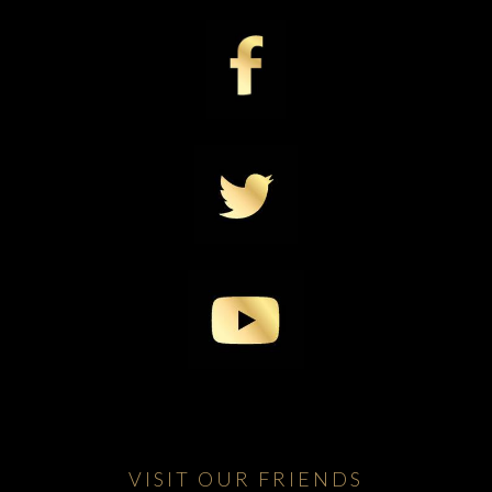
VISIT OUR FRIENDS