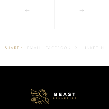
SHARE :
EMAIL
FACEBOOK
X
LINKEDIN