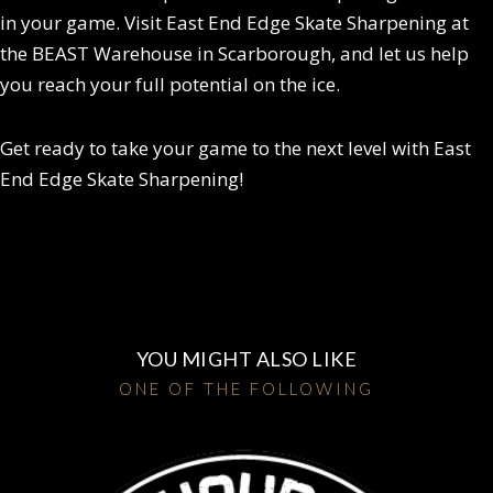
in your game. Visit East End Edge Skate Sharpening at
the BEAST Warehouse in Scarborough, and let us help
you reach your full potential on the ice.
Get ready to take your game to the next level with East
End Edge Skate Sharpening!
YOU MIGHT ALSO LIKE
ONE OF THE FOLLOWING