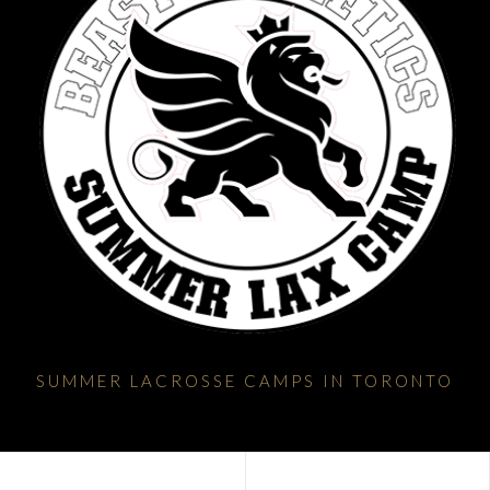
SUMMER LACROSSE CAMPS IN TORONTO