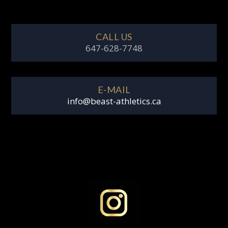
CALL US
647-628-7748
E-MAIL
info@beast-athletics.ca