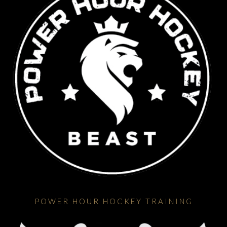
POWER HOUR HOCKEY TRAINING