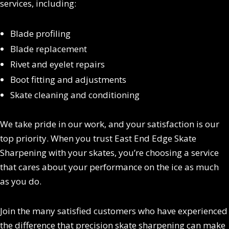
services, including:
Blade profiling
Blade replacement
Rivet and eyelet repairs
Boot fitting and adjustments
Skate cleaning and conditioning
We take pride in our work, and your satisfaction is our
top priority. When you trust East End Edge Skate
Sharpening with your skates, you’re choosing a service
that cares about your performance on the ice as much
as you do.
Join the many satisfied customers who have experienced
the difference that precision skate sharpening can make