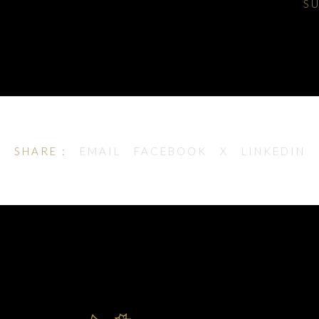
S
SHARE :
EMAIL
FACEBOOK
X
LINKEDIN