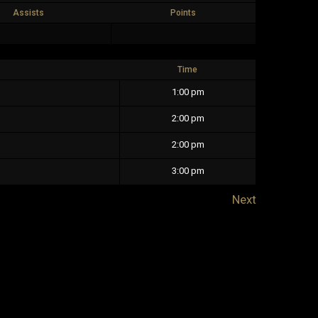
Assists
Points
Time
1:00 pm
2:00 pm
2:00 pm
3:00 pm
Next