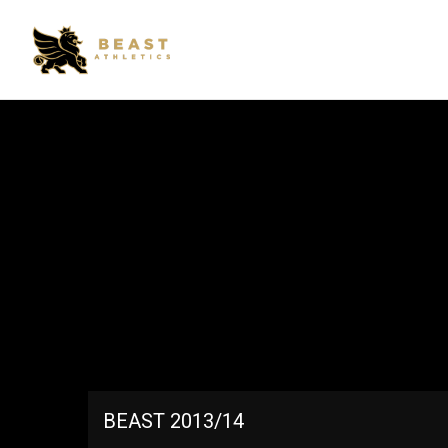
BEAST 2013/14