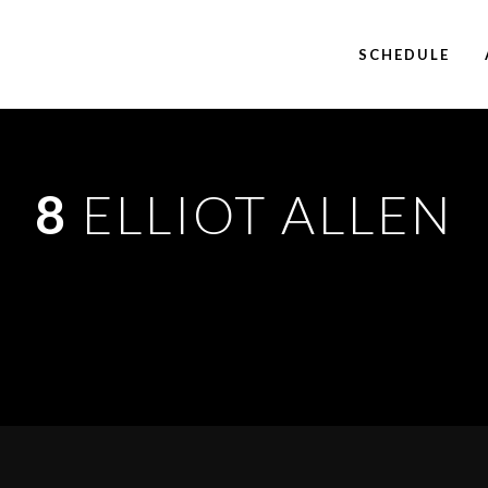
SCHEDULE
8
ELLIOT ALLEN