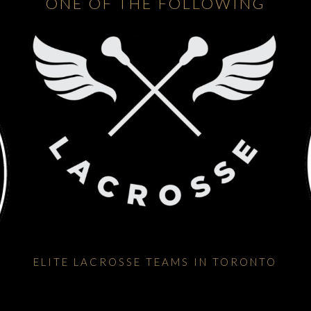
ONE OF THE FOLLOWING
ELITE LACROSSE TEAMS IN TORONTO