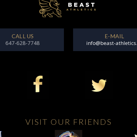
CALL US
E-MAIL
647-628-7748
info@beast-athletics
VISIT OUR FRIENDS