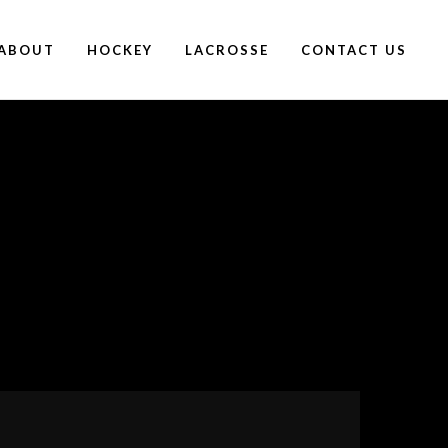
ABOUT
HOCKEY
LACROSSE
CONTACT US