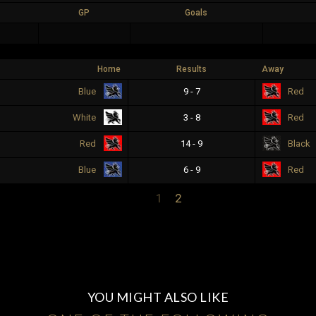
GP
Goals
Home
Results
Away
9 - 7
Blue
Red
3 - 8
White
Red
14 - 9
Red
Black
6 - 9
Blue
Red
1
2
YOU MIGHT ALSO LIKE