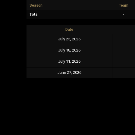
Season
Team
Total
-
Date
July 25, 2026
July 18, 2026
July 11, 2026
June 27, 2026