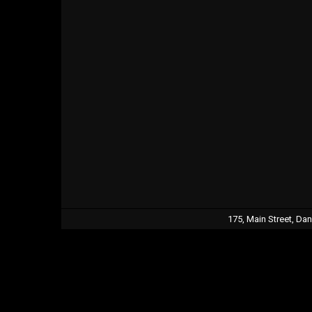
175, Main Street, Da