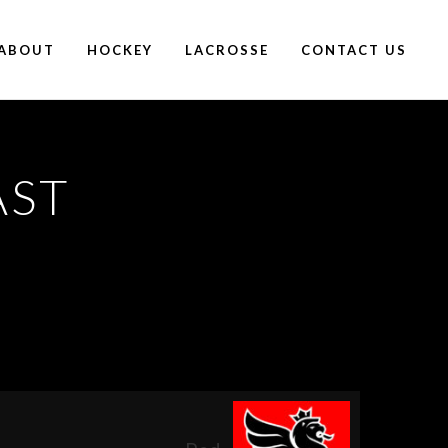
ABOUT
HOCKEY
LACROSSE
CONTACT US
AST