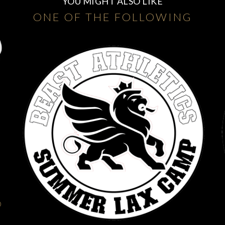
YOU MIGHT ALSO LIKE
ONE OF THE FOLLOWING
O