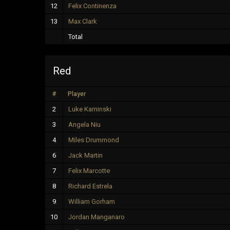
12
Felix Continenza
13
Max Clark
Total
Red
#
Player
2
Luke Kaminski
3
Angela Niu
4
Miles Drummond
6
Jack Martin
7
Felix Marcotte
8
Richard Estrela
9
William Gorham
10
Jordan Manganaro