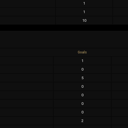
1
1
10
Goals
1
0
5
0
0
0
0
2