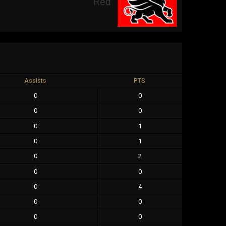
Red
Assists
PTS
0
0
0
0
0
1
0
1
0
2
0
0
0
4
0
0
0
0