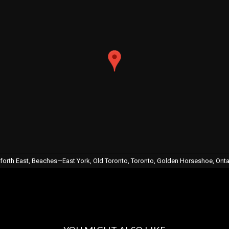
nforth East, Beaches—East York, Old Toronto, Toronto, Golden Horseshoe, Ont