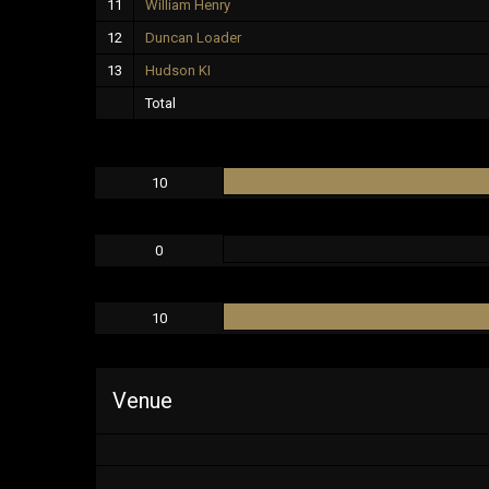
11
William Henry
12
Duncan Loader
13
Hudson KI
Total
10
0
10
Venue