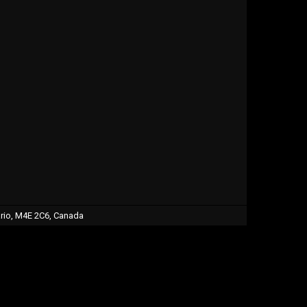
ario, M4E 2C6, Canada