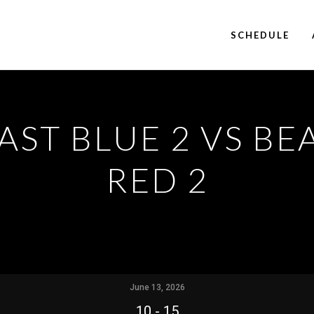
SCHEDULE
AST BLUE 2 VS BE
RED 2
June 13, 2026
10
-
15