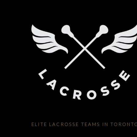
ELITE LACROSSE TEAMS IN TORONT