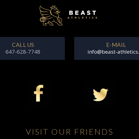
CALL US
E-MAIL
647-628-7748
info@beast-athletics
VISIT OUR FRIENDS