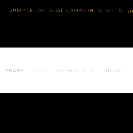
SUMMER LACROSSE CAMPS IN TORONTO
S
SHARE :
EMAIL
FACEBOOK
X
LINKEDIN