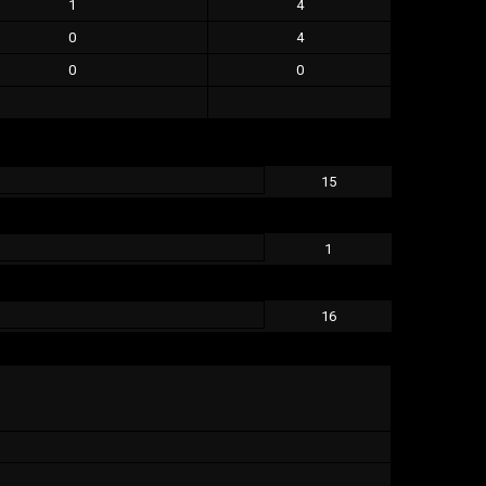
1
4
0
4
0
0
15
1
16