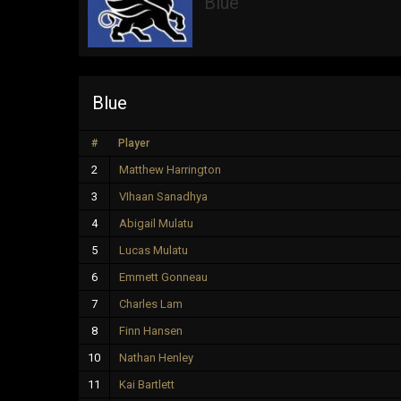
Blue
Blue
#
Player
2
Matthew Harrington
3
VIhaan Sanadhya
4
Abigail Mulatu
5
Lucas Mulatu
6
Emmett Gonneau
7
Charles Lam
8
Finn Hansen
10
Nathan Henley
11
Kai Bartlett