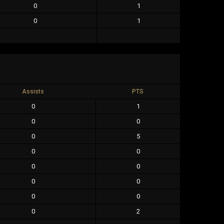
0
1
0
1
Assists
PTS
0
1
0
0
0
5
0
0
0
0
0
0
0
0
0
2