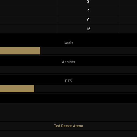
3
4
0
15
Goals
Assists
PTS
Ted Reeve Arena