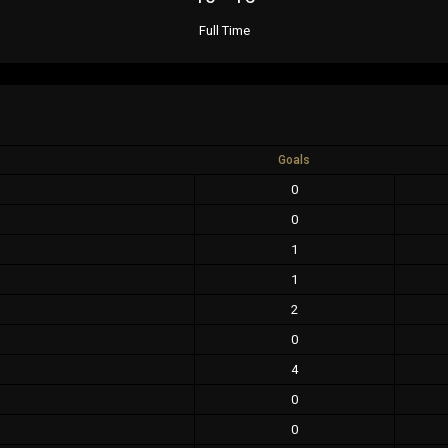
Full Time
Goals
0
0
1
1
2
0
4
0
0