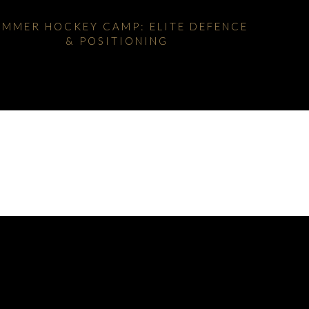
UMMER HOCKEY CAMP: ELITE DEFENCE
& POSITIONING