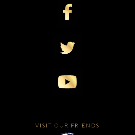
VISIT OUR FRIENDS