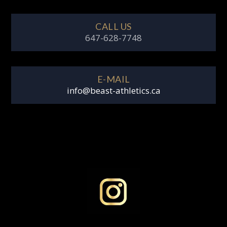
CALL US
647-628-7748
E-MAIL
info@beast-athletics.ca