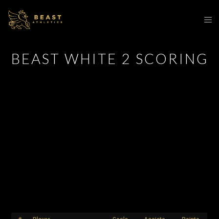
BEAST WHITE 2 SCORING