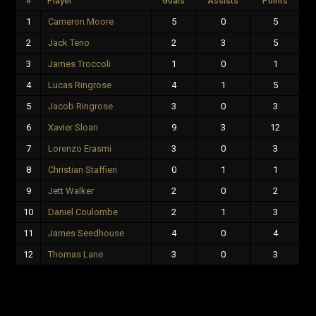
#
Player
Goals
Assists
Points
1
Cameron Moore
5
0
5
2
Jack Teno
2
3
5
3
James Troccoli
1
0
1
4
Lucas Ringrose
4
1
5
5
Jacob Ringrose
3
0
3
6
Xavier Sloan
9
3
12
7
Lorenzo Erasmi
3
0
3
8
Christian Staffieri
0
1
1
9
Jett Walker
2
0
2
10
Daniel Coulombe
2
1
3
11
James Seedhouse
4
0
4
12
Thomas Lane
3
0
3