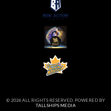
© 2026 ALL RIGHTS RESERVED. POWERED BY
TALLSHIPS MEDIA