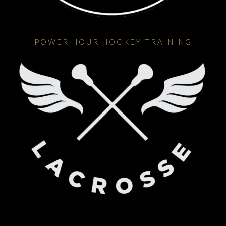
POWER HOUR HOCKEY TRAINING