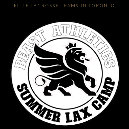
ELITE LACROSSE TEAMS IN TORONTO