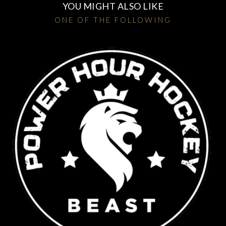
YOU MIGHT ALSO LIKE
ONE OF THE FOLLOWING