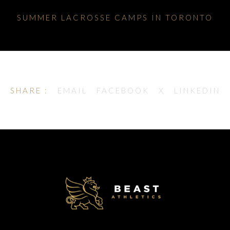
SUMMER LACROSSE CAMPS IN TORONTO
SHARE :
EMAIL
FACEBOOK
X
LINKEDIN